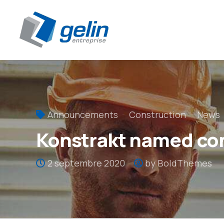
Panneau de gestion des cookies
Announcements
Construction
News
Konstrakt named con
2 septembre 2020
by BoldThemes