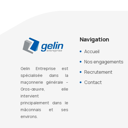
Navigation
Accueil
Nos engagements
Gelin Entreprise est
Recrutement
s
pécialisée dans la
Contact
maçonnerie générale –
Gros-œuvre, elle
intervient
principalement dans le
mâconnais et ses
environs.