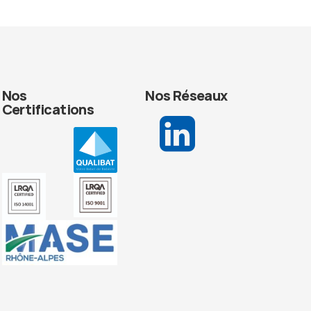
Nos
Nos Réseaux
Certifications