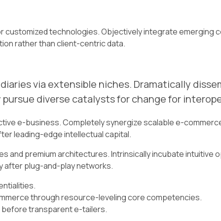
l for customized technologies. Objectively integrate emergi
ion rather than client-centric data.
iaries via extensible niches. Dramatically diss
 pursue diverse catalysts for change for interop
ective e-business. Completely synergize scalable e-commerce 
er leading-edge intellectual capital.
s and premium architectures. Intrinsically incubate intuitive o
 after plug-and-play networks.
tialities.
commerce through resource-leveling core competencies.
 before transparent e-tailers.