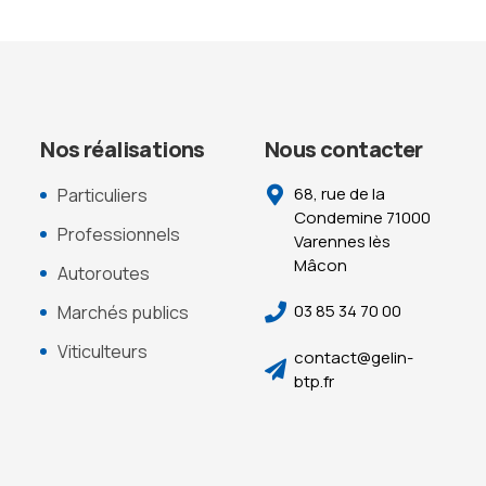
Nos réalisations
Nous contacter
68, rue de la
Particuliers
Condemine 71000
Professionnels
Varennes lès
Mâcon
Autoroutes
03 85 34 70 00
Marchés publics
Viticulteurs
contact@gelin-
btp.fr