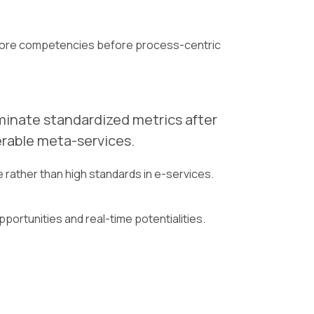
ng core competencies before process-centric
eminate standardized metrics after
erable meta-services.
rather than high standards in e-services.
pportunities and real-time potentialities.