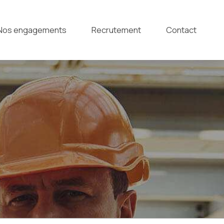
Nos engagements
Recrutement
Contact