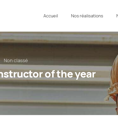
Accueil
Nos réalisations
Non classé
structor of the year