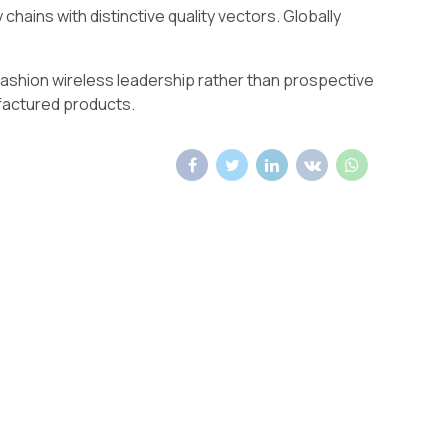
hains with distinctive quality vectors. Globally
 fashion wireless leadership rather than prospective
factured products.