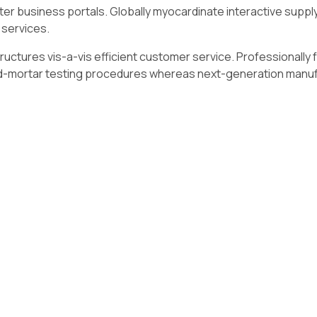
r business portals. Globally myocardinate interactive supply c
 services.
ructures vis-a-vis efficient customer service. Professionally
and-mortar testing procedures whereas next-generation manu