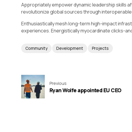
Appropriately empower dynamic leadership skills afte
revolutionize global sources through interoperable
Enthusiastically mesh long-term high-impact infrast
experiences. Energistically myocardinate clicks-
Community
Development
Projects
Previous
Ryan Wolfe appointed EU CEO