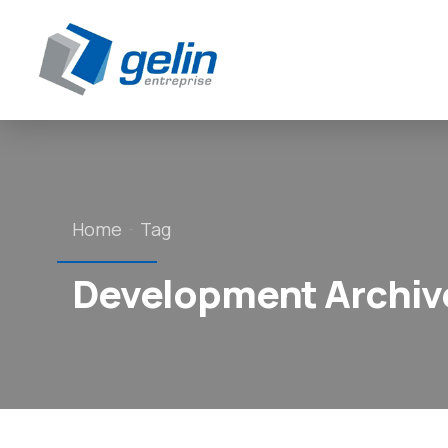
Panneau de gestion des cookies
Home
Tag
Development Archive