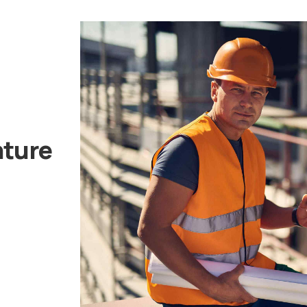
nture