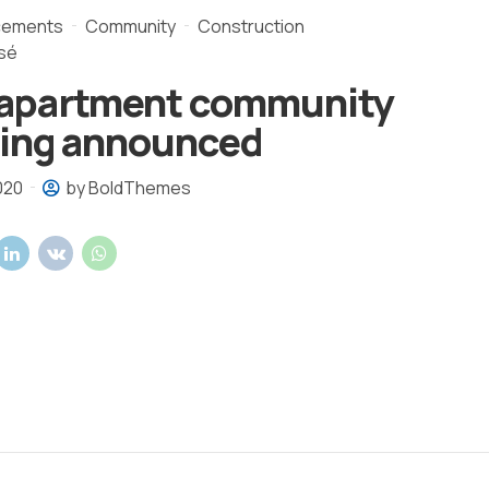
cements
Community
Construction
sé
apartment community
ding announced
020
by BoldThemes