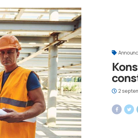
Announ
Kons
const
2 septe