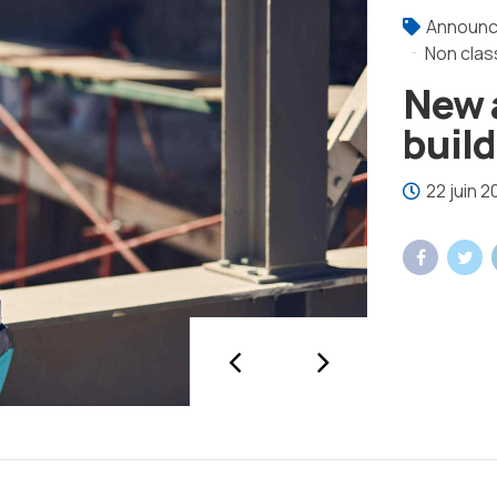
Announ
Non clas
New 
buil
22 juin 2