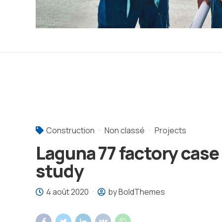
Construction
Non classé
Projects
Laguna 77 factory case
study
4 août 2020
by BoldThemes