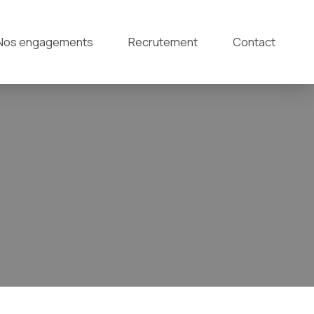
Nos engagements
Recrutement
Contact