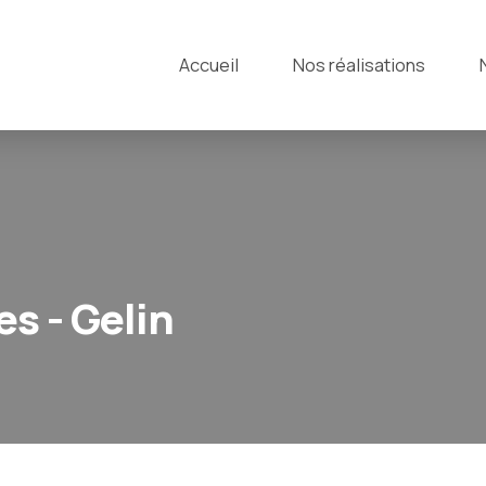
Accueil
Nos réalisations
s - Gelin