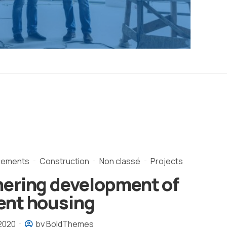
cements
Construction
Non classé
Projects
nering development of
ent housing
 2020
by BoldThemes