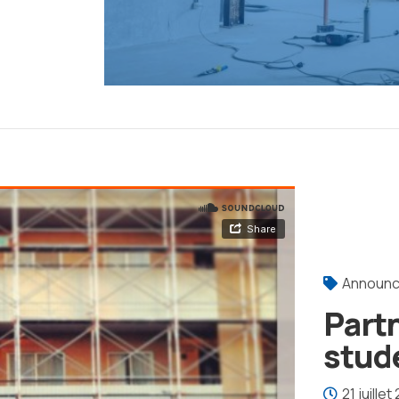
Announ
Part
stud
21 juillet