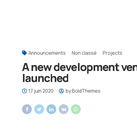
Announcements
Non classé
Projects
A new development ve
launched
17 juin 2020
by BoldThemes