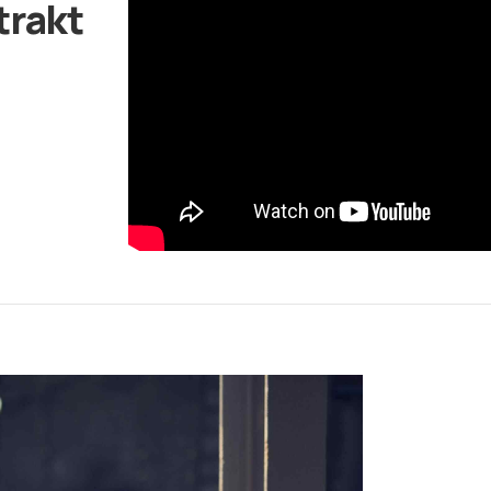
trakt