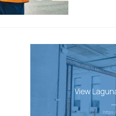
View Lagun
https:/