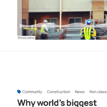
Community
Construction
News
Non class
Why world’s biggest