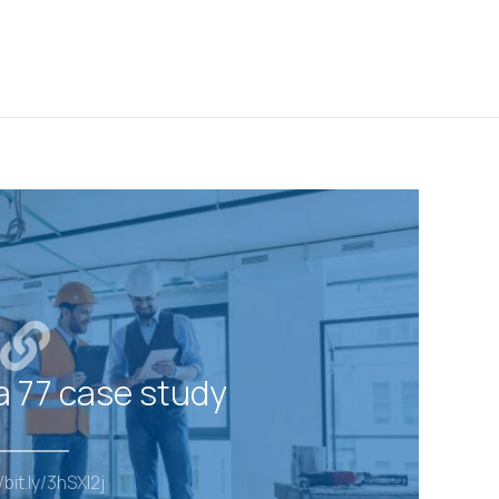
a 77 case study
/bit.ly/3hSXI2j