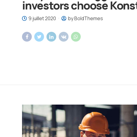
investors choose Kons
9 juillet 2020
by BoldThemes