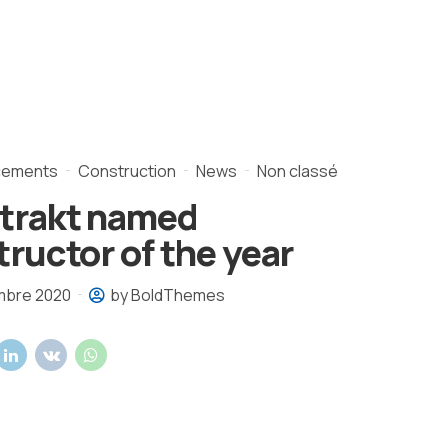
cements
Construction
News
Non classé
trakt named
ructor of the year
mbre 2020
by BoldThemes